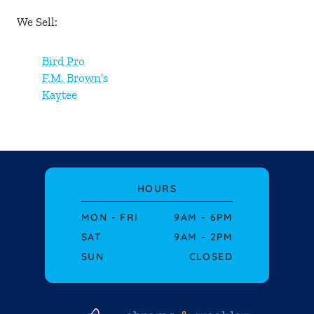
About Us
We Sell:
Blog
Bird Pro
F.M. Brown’s
Events
Kaytee
Contact Us
HOURS
MON - FRI
9AM - 6PM
SAT
9AM - 2PM
SUN
CLOSED