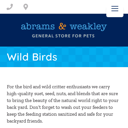
Skip to content
Call
(717) 232-3963
Visit Us
Wild Birds
DOGS
CATS
For the bird and wild critter enthusiasts we carry
high-quality suet, seed, nuts, and blends that are sure
SMALL ANIMALS
to bring the beauty of the natural world right to your
back yard. Don’t forget to wash out your feeders to
keep the feeding station sanitized and safe for your
WILD BIRDS
backyard friends.